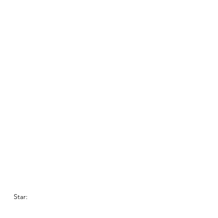
Star: