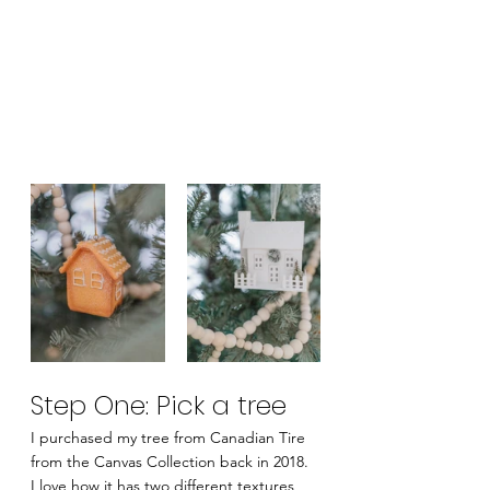
Step One: Pick a tree
I purchased my tree from Canadian Tire 
from the Canvas Collection back in 2018.  
I love how it has two different textures 