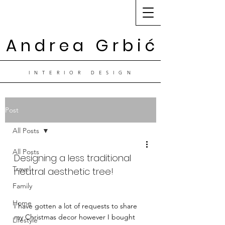
A n d r e a G r b i ć
I N T E R I O R D E S I G N
Post
All Posts
All Posts
Designing a less traditional 
Travel
neutral aesthetic tree! 
Family
Home
I have gotten a lot of requests to share 
my Christmas decor however I bought 
Lifestyle