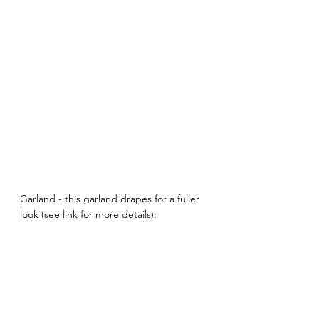
Garland - this garland drapes for a fuller 
look (see link for more details):