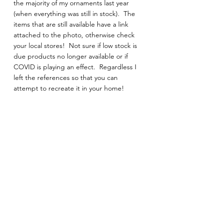
the majority of my ornaments last year 
(when everything was still in stock).  The 
items that are still available have a link 
attached to the photo, otherwise check 
your local stores!  Not sure if low stock is 
due products no longer available or if 
COVID is playing an effect.  Regardless I 
left the references so that you can 
attempt to recreate it in your home! 