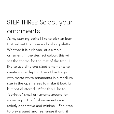
STEP THREE: Select your 
ornaments 
As my starting point I like to pick an item 
that will set the tone and colour palette.  
Whether it is a ribbon, or a simple 
ornament in the desired colour, this will 
set the theme for the rest of the tree. I 
like to use different sized ornaments to 
create more depth.  Then I like to go 
with matte white ornaments in a medium 
size in the open areas to make it look full 
but not cluttered.  After this I like to 
"sprinkle" small ornaments around for 
some pop.  The final ornaments are 
strictly decorative and minimal.  Feel free 
to play around and rearrange it until it 