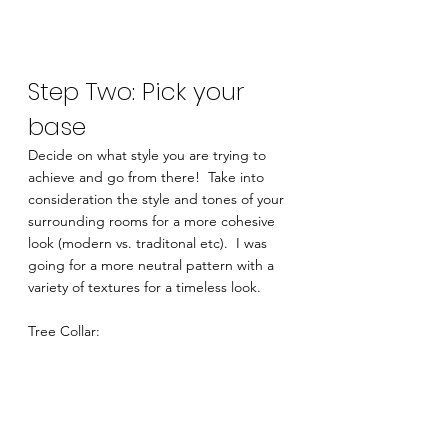
Step Two: Pick your 
base
Decide on what style you are trying to 
achieve and go from there!  Take into 
consideration the style and tones of your 
surrounding rooms for a more cohesive 
look (modern vs. traditonal etc).  I was 
going for a more neutral pattern with a 
variety of textures for a timeless look. 
Tree Collar: