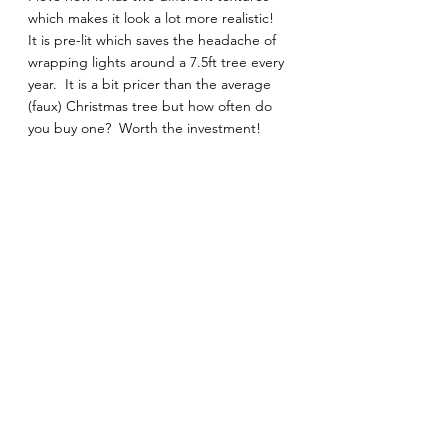
which makes it look a lot more realistic!  
It is pre-lit which saves the headache of 
wrapping lights around a 7.5ft tree every 
year.  It is a bit pricer than the average 
(faux) Christmas tree but how often do 
you buy one?  Worth the investment! 