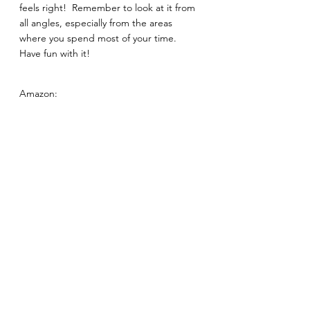
feels right!  Remember to look at it from 
all angles, especially from the areas 
where you spend most of your time.  
Have fun with it! 
Amazon: