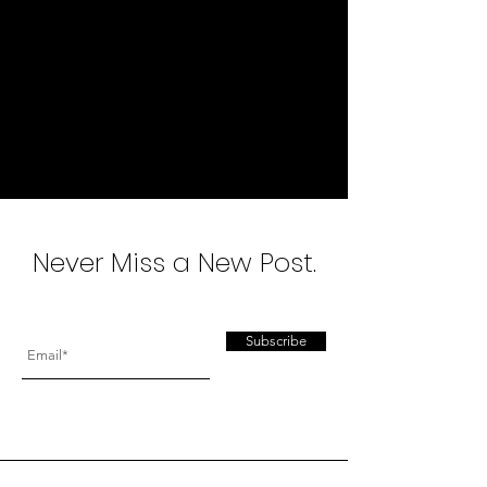
A n d r e a G r b i ć
I N T E R I O R D E S I G N
Never Miss a New Post.
Subscribe